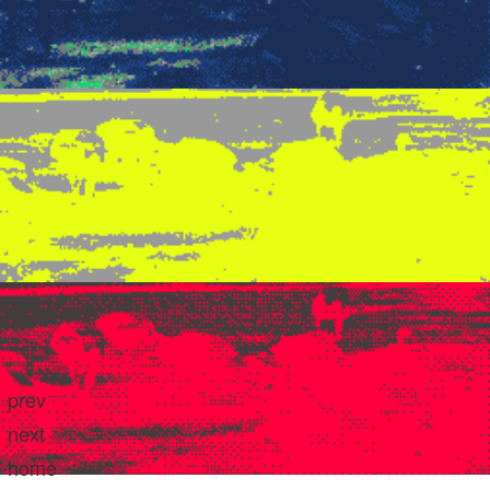
prev
next
home