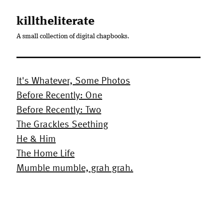
killtheliterate
A small collection of digital chapbooks.
It's Whatever, Some Photos
Before Recently: One
Before Recently: Two
The Grackles Seething
He & Him
The Home Life
Mumble mumble, grah grah.